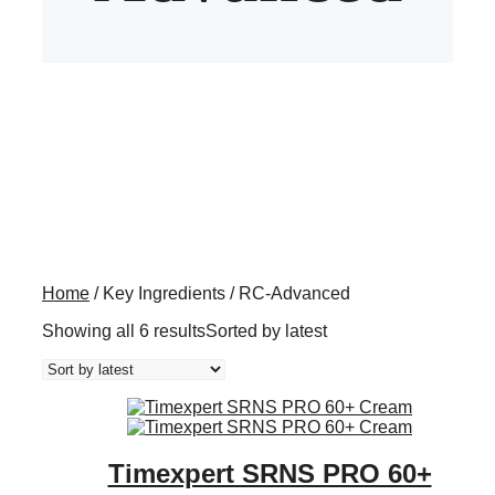
Home
/ Key Ingredients / RC-Advanced
Showing all 6 results
Sorted by latest
Timexpert SRNS PRO 60+