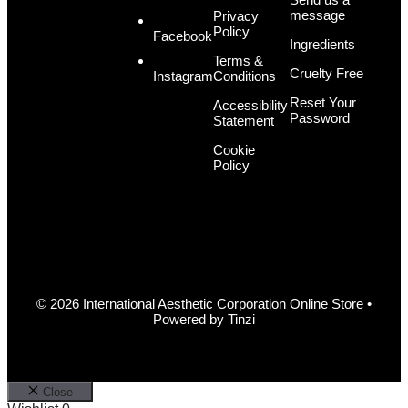
message
Privacy
Policy
Facebook
Ingredients
Terms &
Cruelty Free
Conditions
Instagram
Reset Your
Accessibility
Password
Statement
Cookie
Policy
© 2026 International Aesthetic Corporation Online Store •
Powered by
Tinzi
Close