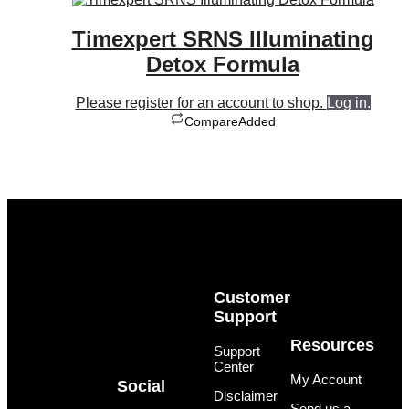
Timexpert SRNS Illuminating
Detox Formula
Please register for an account to shop.
Log in.
Compare
Added
Customer
Support
Resources
Support
Center
My Account
Social
Disclaimer
Send us a