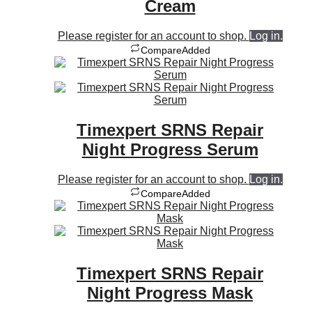
Cream
Please register for an account to shop.
Log in.
Compare
Added
Timexpert SRNS Repair
Night Progress Serum
Please register for an account to shop.
Log in.
Compare
Added
Timexpert SRNS Repair
Night Progress Mask