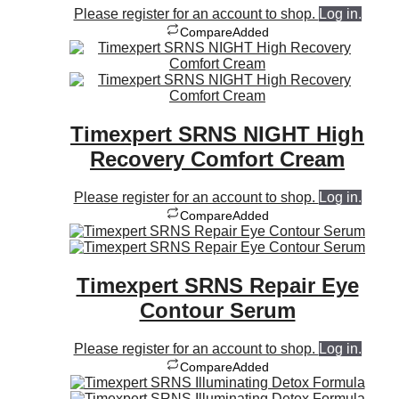
Please register for an account to shop.
Log in.
Compare
Added
Timexpert SRNS NIGHT High
Recovery Comfort Cream
Please register for an account to shop.
Log in.
Compare
Added
Timexpert SRNS Repair Eye
Contour Serum
Please register for an account to shop.
Log in.
Compare
Added