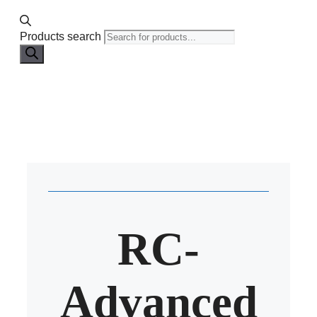
Products search
RC-
Advanced