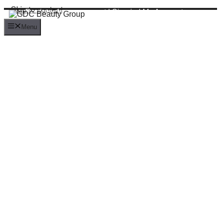
Skip to content
Register for an account
|
Sign in
|
My Account
Menu