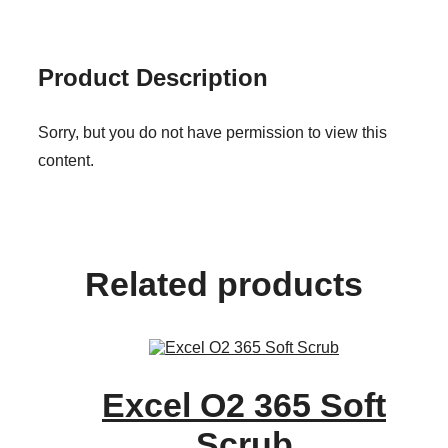
Product Description
Sorry, but you do not have permission to view this
content.
Related products
Excel O2 365 Soft
Scrub