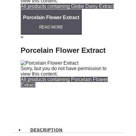
view this content.
All products containing Globe Daisy Extract
Porcelain Flower Extract
READ MORE
×
Porcelain Flower Extract
Sorry, but you do not have permission to
view this content.
All products containing Porcelain Flower
Extract
DESCRIPTION