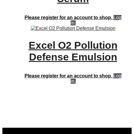
Please register for an account to shop.
Log
in.
Excel O2 Pollution
Defense Emulsion
Please register for an account to shop.
Log
in.