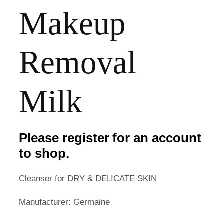
Makeup
Removal
Milk
Please register for an account
to shop.
Cleanser for DRY & DELICATE SKIN
Manufacturer: Germaine