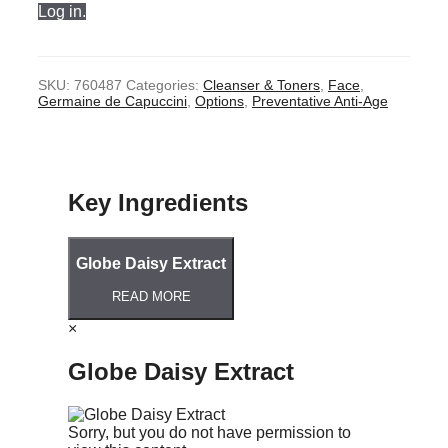
Log in.
SKU:
760487
Categories:
Cleanser & Toners
,
Face
,
Germaine de Capuccini
,
Options
,
Preventative Anti-Age
Key Ingredients
Globe Daisy Extract
READ MORE
×
Globe Daisy Extract
Sorry, but you do not have permission to