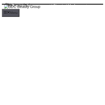
Skip to content
Register for an account
|
Sign in
|
My Account
Menu