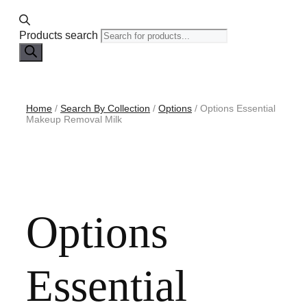
Products search
Home
/
Search By Collection
/
Options
/ Options Essential
Makeup Removal Milk
Options
Essential