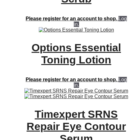
Please register for an account to shop.
Log
in.
Options Essential
Toning Lotion
Please register for an account to shop.
Log
in.
Timexpert SRNS
Repair Eye Contour
Serum