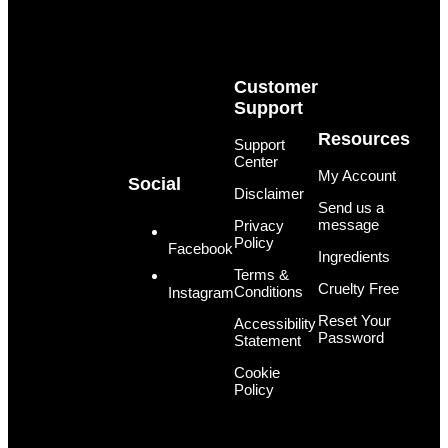
Customer
Support
Resources
Support
Center
My Account
Social
Disclaimer
Send us a
message
Privacy
Policy
Facebook
Ingredients
Terms &
Cruelty Free
Conditions
Instagram
Reset Your
Accessibility
Password
Statement
Cookie
Policy